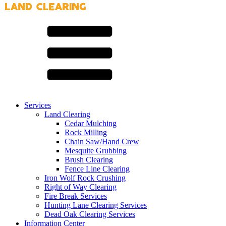
Services
Land Clearing
Cedar Mulching
Rock Milling
Chain Saw/Hand Crew
Mesquite Grubbing
Brush Clearing
Fence Line Clearing
Iron Wolf Rock Crushing
Right of Way Clearing
Fire Break Services
Hunting Lane Clearing Services
Dead Oak Clearing Services
Information Center