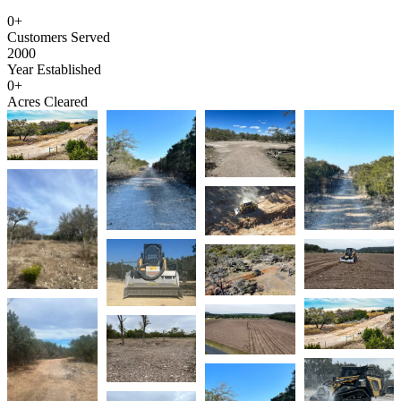
0
+
Customers Served
2000
Year Established
0
+
Acres Cleared