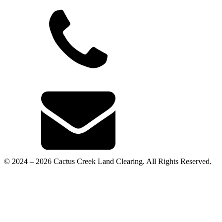
© 2024 – 2026 Cactus Creek Land Clearing. All Rights Reserved.