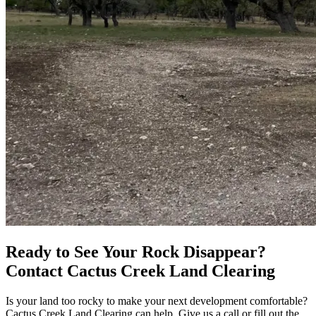
Ready to See Your Rock Disappear?
Contact Cactus Creek Land Clearing
Is your land too rocky to make your next development comfortable?
Cactus Creek Land Clearing can help. Give us a call or fill out the