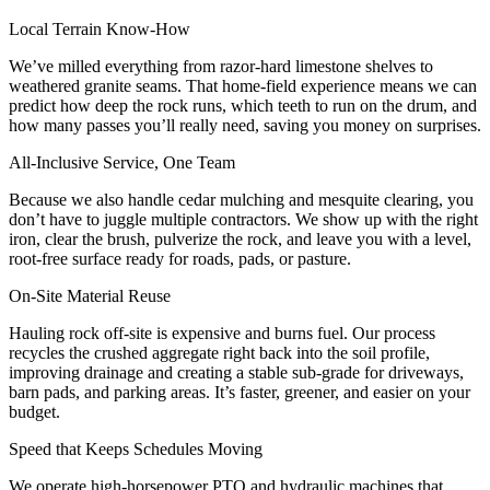
Local Terrain Know-How
We’ve milled everything from razor-hard limestone shelves to
weathered granite seams. That home-field experience means we can
predict how deep the rock runs, which teeth to run on the drum, and
how many passes you’ll really need, saving you money on surprises.
All-Inclusive Service, One Team
Because we also handle cedar mulching and mesquite clearing, you
don’t have to juggle multiple contractors. We show up with the right
iron, clear the brush, pulverize the rock, and leave you with a level,
root-free surface ready for roads, pads, or pasture.
On-Site Material Reuse
Hauling rock off-site is expensive and burns fuel. Our process
recycles the crushed aggregate right back into the soil profile,
improving drainage and creating a stable sub-grade for driveways,
barn pads, and parking areas. It’s faster, greener, and easier on your
budget.
Speed that Keeps Schedules Moving
We operate high-horsepower PTO and hydraulic machines that