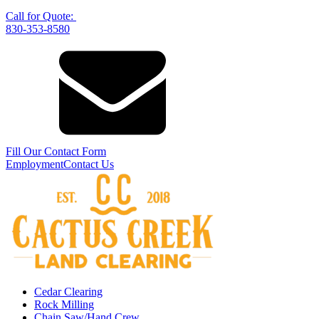
Call for Quote:
830-353-8580
Fill Our Contact Form
Employment
Contact Us
Cedar Clearing
Rock Milling
Chain Saw/Hand Crew