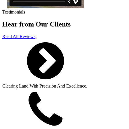
Testimonials
Hear from Our Clients
Read All Reviews
Clearing Land With Precision And Excellence.