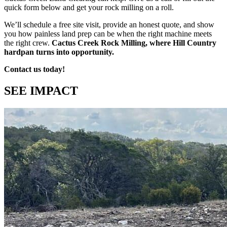
quick form below and get your rock milling on a roll.
We’ll schedule a free site visit, provide an honest quote, and show
you how painless land prep can be when the right machine meets
the right crew.
Cactus Creek Rock Milling, where Hill Country
hardpan turns into opportunity.
Contact us today!
SEE IMPACT