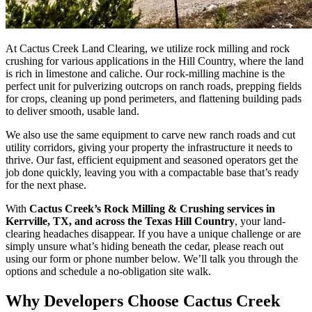
At Cactus Creek Land Clearing, we utilize rock milling and rock
crushing for various applications in the Hill Country, where the land
is rich in limestone and caliche. Our rock-milling machine is the
perfect unit for pulverizing outcrops on ranch roads, prepping fields
for crops, cleaning up pond perimeters, and flattening building pads
to deliver smooth, usable land.
We also use the same equipment to carve new ranch roads and cut
utility corridors, giving your property the infrastructure it needs to
thrive. Our fast, efficient equipment and seasoned operators get the
job done quickly, leaving you with a compactable base that’s ready
for the next phase.
With
Cactus Creek’s Rock Milling & Crushing services in
Kerrville, TX, and across the Texas Hill Country
, your land-
clearing headaches disappear. If you have a unique challenge or are
simply unsure what’s hiding beneath the cedar, please reach out
using our form or phone number below. We’ll talk you through the
options and schedule a no-obligation site walk.
Why Developers Choose Cactus Creek