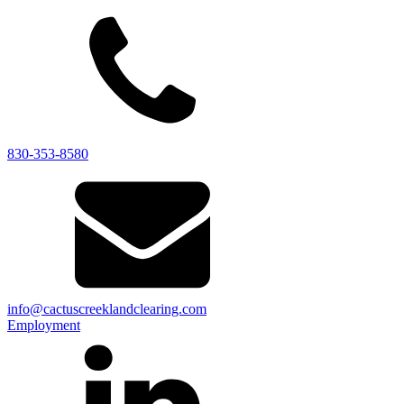
830-353-8580
info@cactuscreeklandclearing.com
Employment