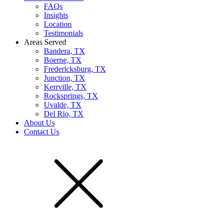
FAQs
Insights
Location
Testimonials
Areas Served
Bandera, TX
Boerne, TX
Fredericksburg, TX
Junction, TX
Kerrville, TX
Rocksprings, TX
Uvalde, TX
Del Rio, TX
About Us
Contact Us