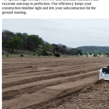
excavate outcrops to perfection. Our efficiency keeps your
construction timeline tight and lets your subcontractors hit the
ground running.