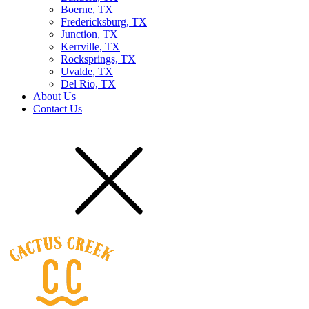
Boerne, TX
Fredericksburg, TX
Junction, TX
Kerrville, TX
Rocksprings, TX
Uvalde, TX
Del Rio, TX
About Us
Contact Us