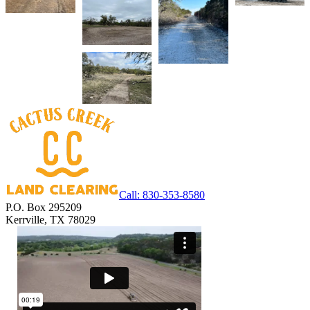
Call:
830-353-8580
P.O. Box 295209
Kerrville, TX 78029