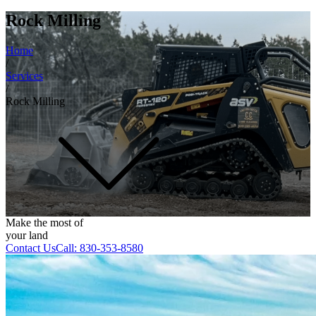
Rock Milling
Home
/
Services
/
Rock Milling
Make the most of
your land
Contact Us
Call:
830-353-8580