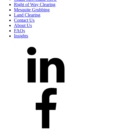
Right of Way Clearing
Mesquite Grubbing
Land Clearing
Contact Us
About Us
FAQs
Insights