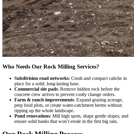
Who Needs Our Rock Milling Services?
Subdivision road networks
: Crush and compact caliche in
place for a solid, long-lasting base.
Commercial site pads
: Remove hidden rock before the
concrete crew arrives to prevent costly change orders.
Farm & ranch improvements
: Expand grazing acreage,
prep food plots, or create water-catchment berms without
ripping up the whole landscape.
Pond renovations
: Mill high spots, shape gentle slopes, and
ensure solid banks that won’t erode in the first big rain.
Our Rock Milling Process