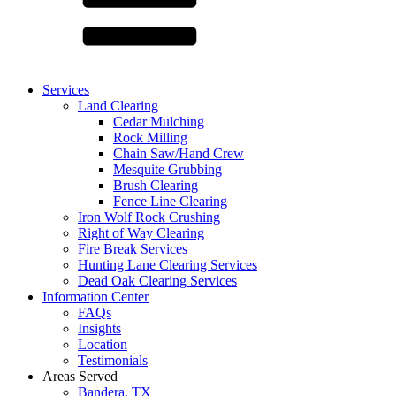
Services
Land Clearing
Cedar Mulching
Rock Milling
Chain Saw/Hand Crew
Mesquite Grubbing
Brush Clearing
Fence Line Clearing
Iron Wolf Rock Crushing
Right of Way Clearing
Fire Break Services
Hunting Lane Clearing Services
Dead Oak Clearing Services
Information Center
FAQs
Insights
Location
Testimonials
Areas Served
Bandera, TX