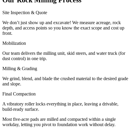
Site Inspection & Quote
We don’t just show up and excavate! We measure acreage, rock
depth, and access points so you know the exact scope and cost up
front.
Mobilization
Our team delivers the milling unit, skid steers, and water truck (for
dust control) in one trip.
Milling & Grading
We grind, blend, and blade the crushed material to the desired grade
and slope.
Final Compaction
A vibratory roller locks everything in place, leaving a drivable,
build-ready surface.
Most five-acre pads are milled and compacted within a single
workday, letting you pivot to foundation work without delay.