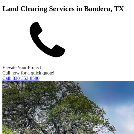
Land Clearing Services in Bandera, TX
Elevate Your Project
Call now for a quick quote!
Call:
830-353-8580