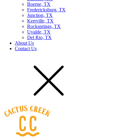
Boerne, TX
Fredericksburg, TX
Junction, TX
Kerrville, TX
Rocksprings, TX
Uvalde, TX
Del Rio, TX
About Us
Contact Us