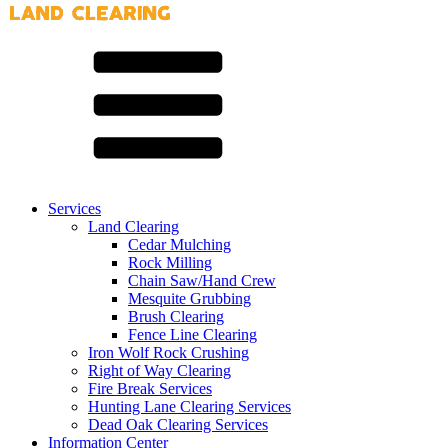
Services
Land Clearing
Cedar Mulching
Rock Milling
Chain Saw/Hand Crew
Mesquite Grubbing
Brush Clearing
Fence Line Clearing
Iron Wolf Rock Crushing
Right of Way Clearing
Fire Break Services
Hunting Lane Clearing Services
Dead Oak Clearing Services
Information Center