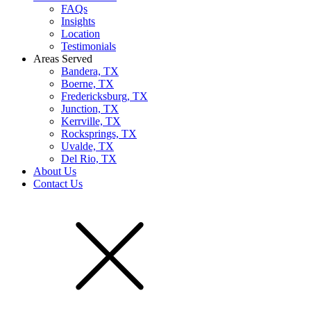
FAQs
Insights
Location
Testimonials
Areas Served
Bandera, TX
Boerne, TX
Fredericksburg, TX
Junction, TX
Kerrville, TX
Rocksprings, TX
Uvalde, TX
Del Rio, TX
About Us
Contact Us