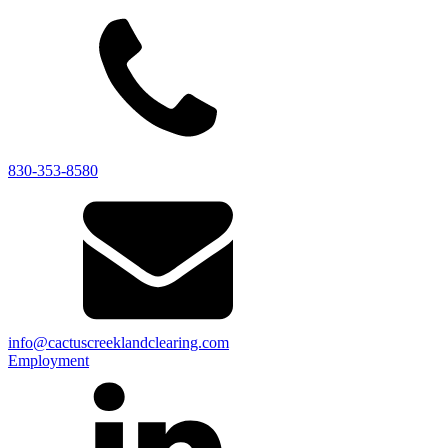
830-353-8580
info@cactuscreeklandclearing.com
Employment