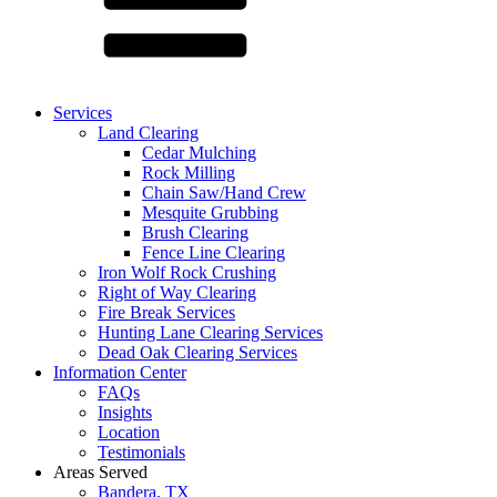
Services
Land Clearing
Cedar Mulching
Rock Milling
Chain Saw/Hand Crew
Mesquite Grubbing
Brush Clearing
Fence Line Clearing
Iron Wolf Rock Crushing
Right of Way Clearing
Fire Break Services
Hunting Lane Clearing Services
Dead Oak Clearing Services
Information Center
FAQs
Insights
Location
Testimonials
Areas Served
Bandera, TX